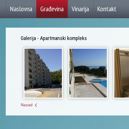
soccertutu
,
soccermagistaxp
,
soccergp
,
soccerqp
,
soccersuperflyxp
,
superflyboots
,
lov
Naslovna
Građevina
Vinarija
Kontakt
Gold
Cleats
,
Cheap
Nike
Superfly
,
kp
soccer
,
soccerbp
,
soccerxp
,
cleatsuperfly
,
soccerbo
,
soccerwo
,
Galerija - Apartmanski kompleks
Nazad