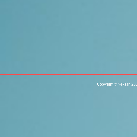
Copyright © Neksan 201